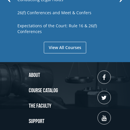
26(f) Conferences and Meet & Confers
Expectations of the Court: Rule 16 & 26(f)
Conferences
View All Courses
About
Course Catalog
The Faculty
Support