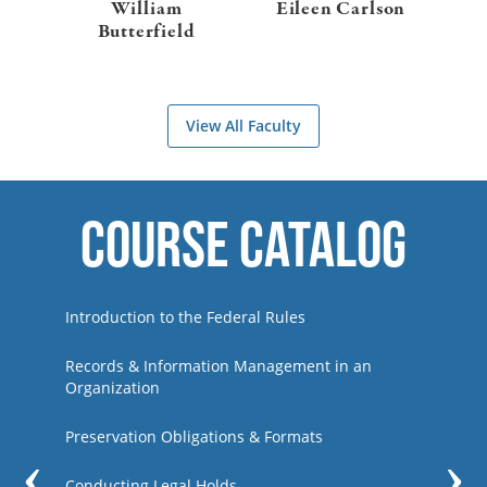
William
Eileen Carlson
Butterfield
View All Faculty
Course Catalog
Previous
Introduction to the Federal Rules
Records & Information Management in an
Organization
Preservation Obligations & Formats
Conducting Legal Holds