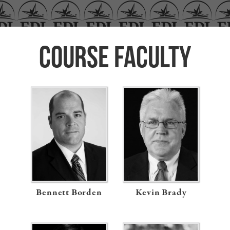
Course Faculty
Previous
Bennett Borden
Kevin Brady