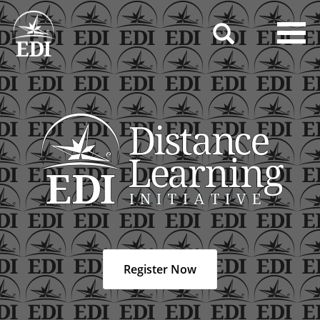
Toggl
navig
Register Now