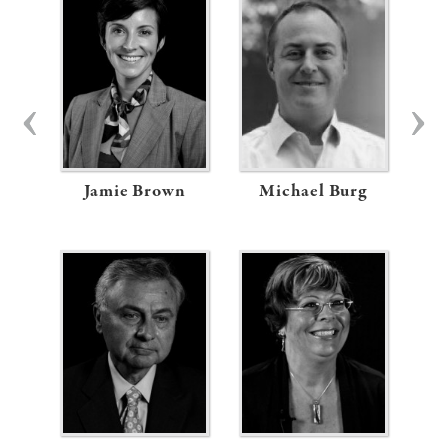
Jamie Brown
Michael Burg